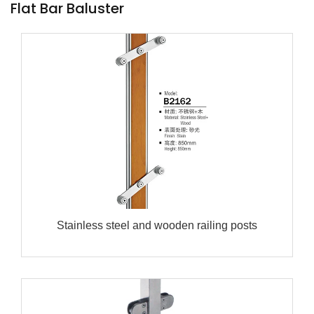
Flat Bar Baluster
Stainless steel and wooden railing posts