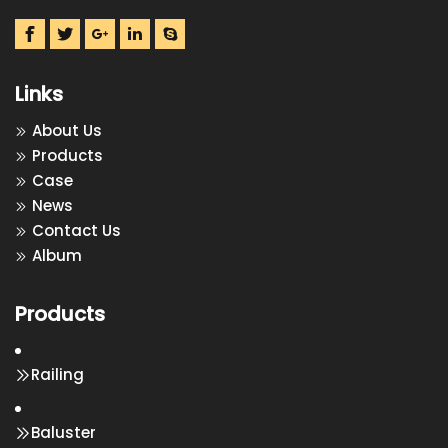
Links
About Us
Products
Case
News
Contact Us
Album
Products
Railing
Baluster