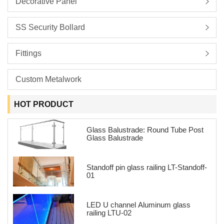
Decorative Panel
SS Security Bollard
Fittings
Custom Metalwork
HOT PRODUCT
Glass Balustrade: Round Tube Post
Glass Balustrade
Standoff pin glass railing LT-Standoff-
01
LED U channel Aluminum glass
railing LTU-02