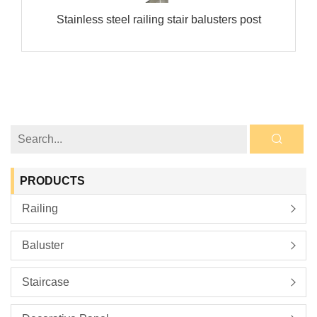
Stainless steel railing stair balusters post
PRODUCTS
Railing
Baluster
Staircase