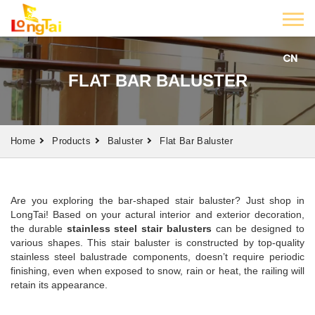
CN
FLAT BAR BALUSTER
Home
Products
Baluster
Flat Bar Baluster
Are you exploring the bar-shaped stair baluster? Just shop in
LongTai! Based on your actural interior and exterior decoration,
the durable
stainless steel stair balusters
can be designed to
various shapes. This stair baluster is constructed by top-quality
stainless steel balustrade components, doesn’t require periodic
finishing, even when exposed to snow, rain or heat, the railing will
retain its appearance.