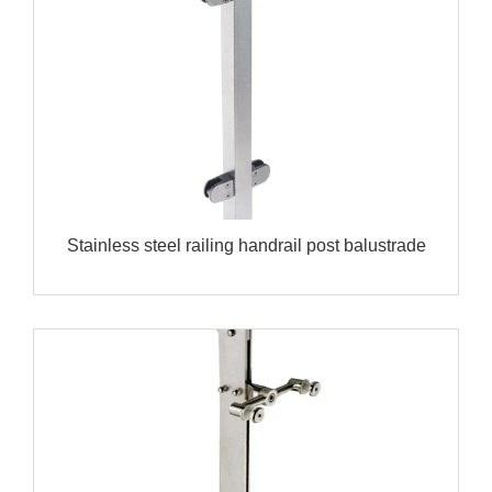
Stainless steel railing handrail post balustrade