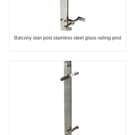
Balcony stair post stainless steel glass railing post