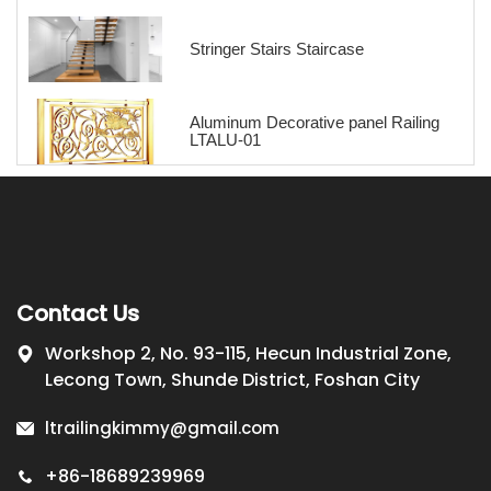
Stringer Stairs Staircase
Aluminum Decorative panel Railing
LTALU-01
Contact Us
Workshop 2, No. 93-115, Hecun Industrial Zone,
Lecong Town, Shunde District, Foshan City
ltrailingkimmy@gmail.com
+86-18689239969