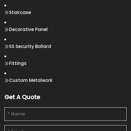
Staircase
Decorative Panel
SS Security Bollard
Fittings
Custom Metalwork
Get A Quote