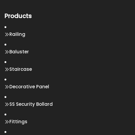
Products
Railing
Baluster
Staircase
Decorative Panel
SS Security Bollard
Fittings