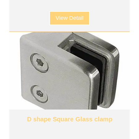
View Detail
D shape Square Glass clamp