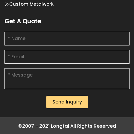
Custom Metalwork
Get A Quote
Send Inquiry
©2007 - 2021 Longtai All Rights Reserved