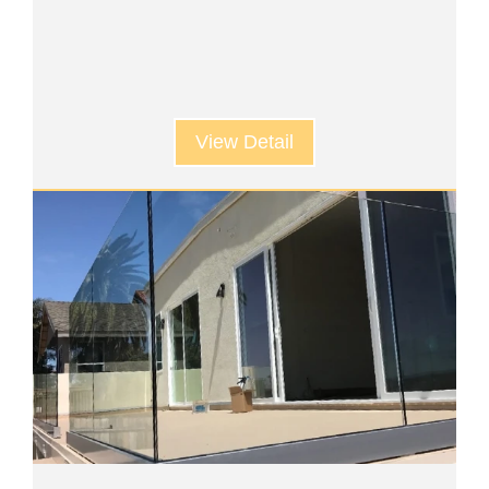
View Detail