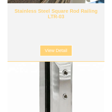
Stainless Steel Square Rod Railing
LTR-03
View Detail