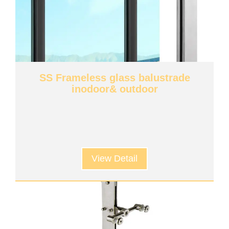
SS Frameless glass balustrade
inodoor& outdoor
View Detail