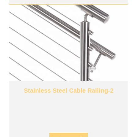
Stainless Steel Cable Railing-2