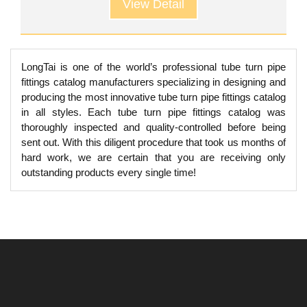
View Detail
LongTai is one of the world’s professional tube turn pipe
fittings catalog manufacturers specializing in designing and
producing the most innovative tube turn pipe fittings catalog
in all styles. Each tube turn pipe fittings catalog was
thoroughly inspected and quality-controlled before being
sent out. With this diligent procedure that took us months of
hard work, we are certain that you are receiving only
outstanding products every single time!