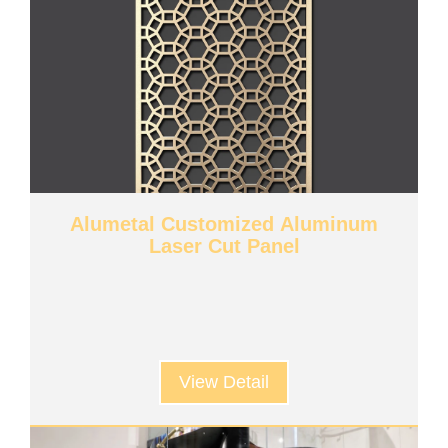
Alumetal Customized Aluminum
Laser Cut Panel
View Detail