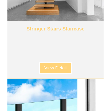
Stringer Stairs Staircase
View Detail