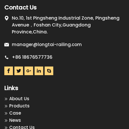
Contact Us
No.10, 1st Pingsheng Industrial Zone, Pingsheng
Avenue，Foshan City,Guangdong
Province,China.
manager@longtai-railing.com
+86 18676577736
Links
About Us
Products
Case
News
Contact Us