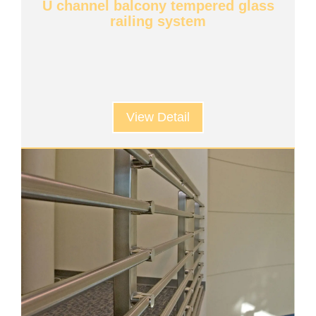
U channel balcony tempered glass
railing system
View Detail