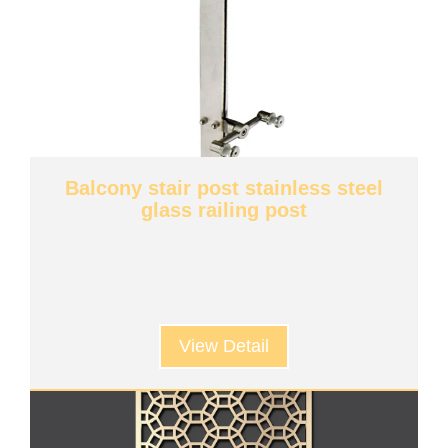
Balcony stair post stainless steel
glass railing post
View Detail