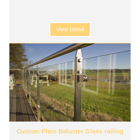
View Detail
Custom Plate Baluster Glass railing