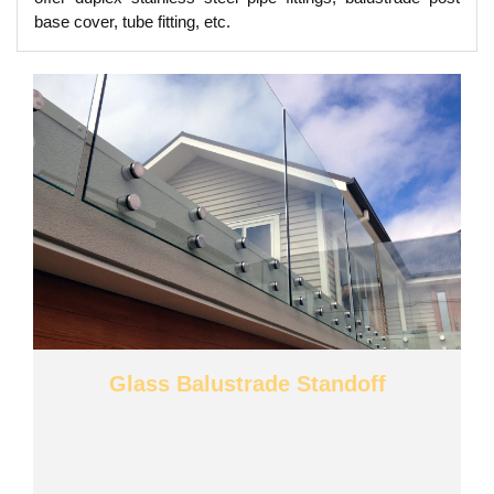
base cover, tube fitting, etc.
Glass Balustrade Standoff