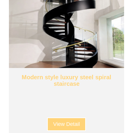
Modern style luxury steel spiral
staircase
View Detail