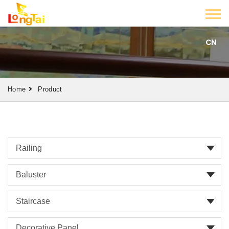
CN
Home
Product
Railing
Baluster
Staircase
Decorative Panel