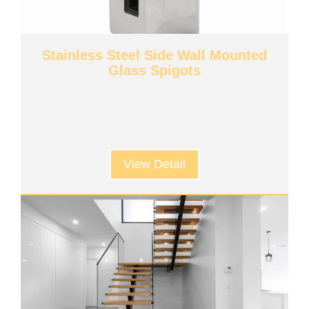
Stainless Steel Side Wall Mounted
Glass Spigots
View Detail