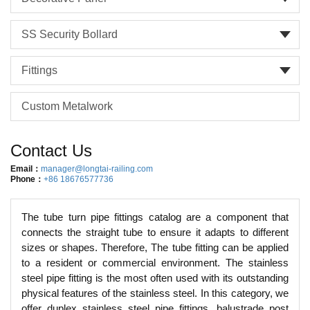
SS Security Bollard
Fittings
Custom Metalwork
Contact Us
Email：
manager@longtai-railing.com
Phone：
+86 18676577736
The tube turn pipe fittings catalog are a component that
connects the straight tube to ensure it adapts to different
sizes or shapes. Therefore, The tube fitting can be applied
to a resident or commercial environment. The stainless
steel pipe fitting is the most often used with its outstanding
physical features of the stainless steel. In this category, we
offer duplex stainless steel pipe fittings, balustrade post