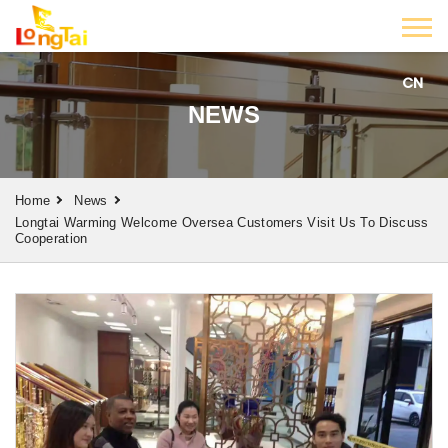
CN
NEWS
Home
News
Longtai Warming Welcome Oversea Customers Visit Us To Discuss
Cooperation