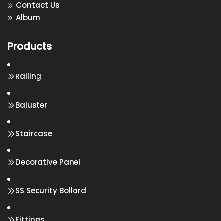
Contact Us
Album
Products
Railing
Baluster
Staircase
Decorative Panel
SS Security Bollard
Fittings