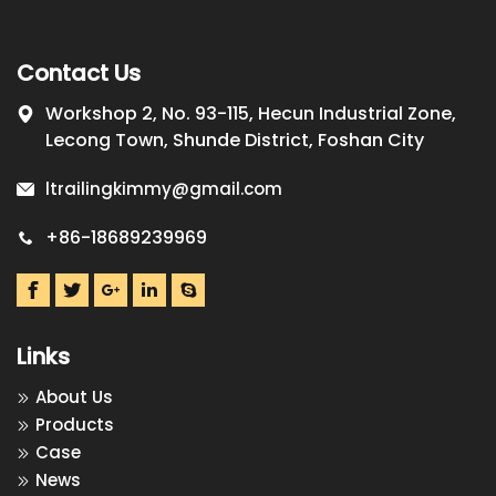
Contact Us
Workshop 2, No. 93-115, Hecun Industrial Zone,
Lecong Town, Shunde District, Foshan City
ltrailingkimmy@gmail.com
+86-18689239969
Links
About Us
Products
Case
News