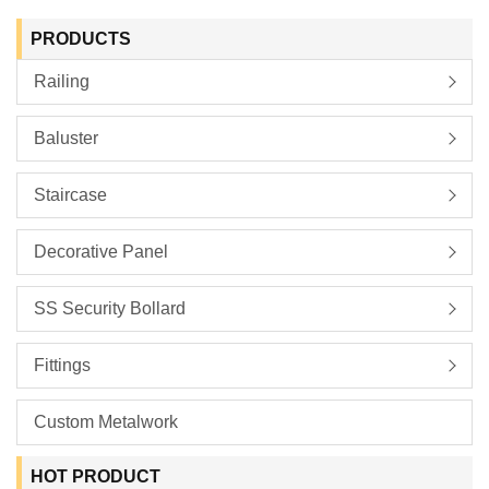
PRODUCTS
Railing
Baluster
Staircase
Decorative Panel
SS Security Bollard
Fittings
Custom Metalwork
HOT PRODUCT