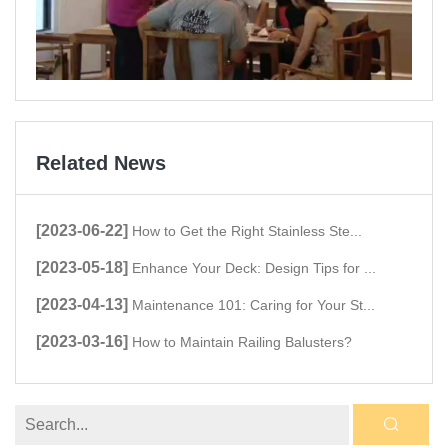
Related News
[2023-06-22]
How to Get the Right Stainless Ste...
[2023-05-18]
Enhance Your Deck: Design Tips for ...
[2023-04-13]
Maintenance 101: Caring for Your St...
[2023-03-16]
How to Maintain Railing Balusters?