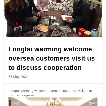
Longtai warming welcome
oversea customers visit us
to discuss cooperation
31 May, 2021
Longtai warming welcome oversea customers visit us to
discuss cooperation