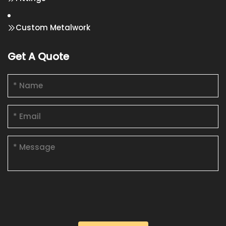
Custom Metalwork
Get A Quote