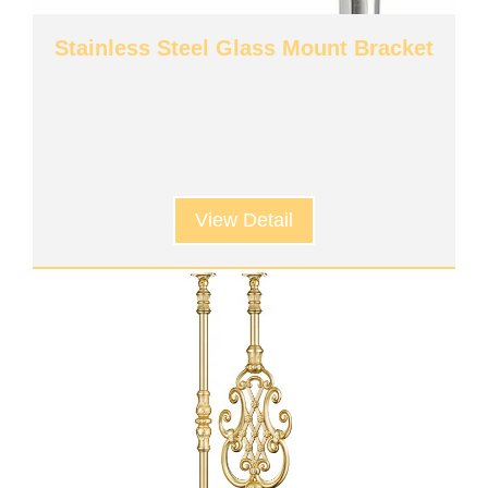
Stainless Steel Glass Mount Bracket
View Detail