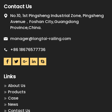
Contact Us
No.10, 1st Pingsheng Industrial Zone, Pingsheng
Avenue，Foshan City,Guangdong
Province,China.
manager@longtai-railing.com
+86 18676577736
Links
About Us
Products
Case
News
Contact Us