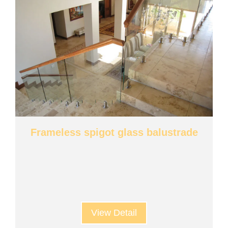
Frameless spigot glass balustrade
View Detail