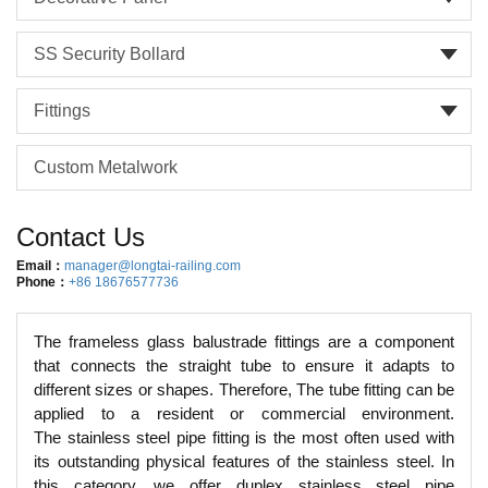
SS Security Bollard
Fittings
Custom Metalwork
Contact Us
Email：
manager@longtai-railing.com
Phone：
+86 18676577736
The frameless glass balustrade fittings are a component
that connects the straight tube to ensure it adapts to
different sizes or shapes. Therefore, The tube fitting can be
applied to a resident or commercial environment.
The stainless steel pipe fitting is the most often used with
its outstanding physical features of the stainless steel. In
this category, we offer duplex stainless steel pipe