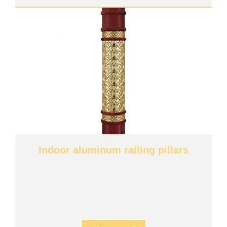
Indoor aluminum railing pillars