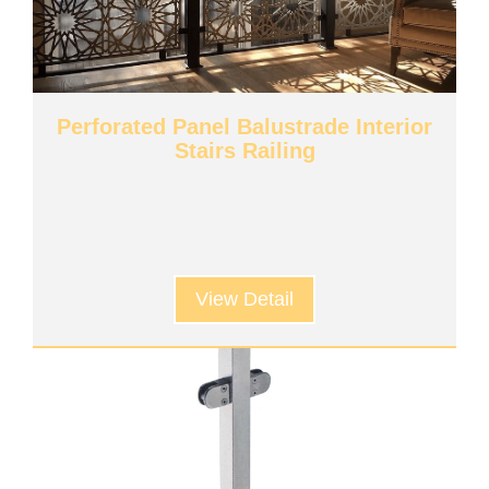
Perforated Panel Balustrade Interior
Stairs Railing
View Detail