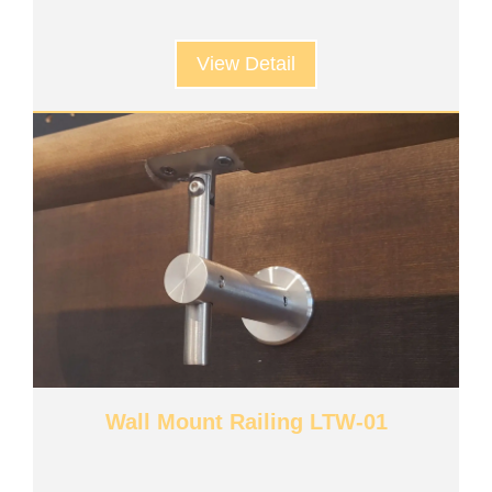
View Detail
Wall Mount Railing LTW-01