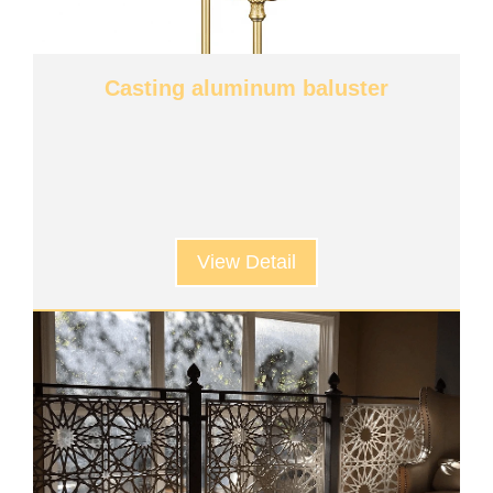
Casting aluminum baluster
View Detail