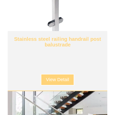
Stainless steel railing handrail post
balustrade
View Detail