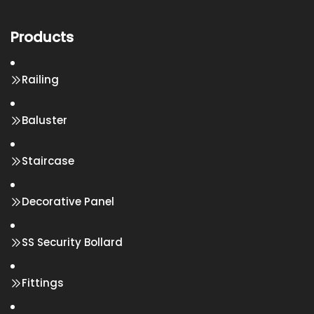
Products
Railing
Baluster
Staircase
Decorative Panel
SS Security Bollard
Fittings