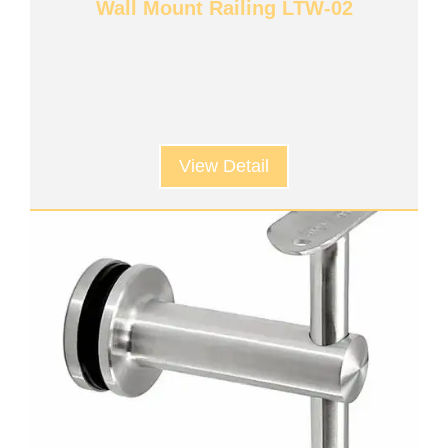
Wall Mount Railing LTW-02
View Detail