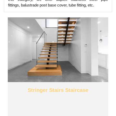
fittings, balustrade post base cover, tube fitting, etc.
Stringer Stairs Staircase