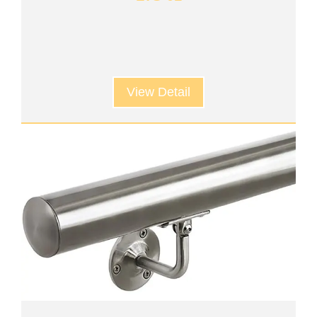
View Detail