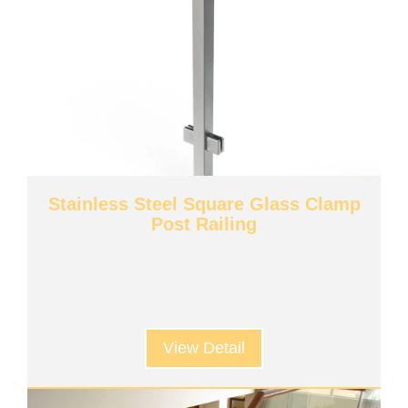
Stainless Steel Square Glass Clamp
Post Railing
View Detail