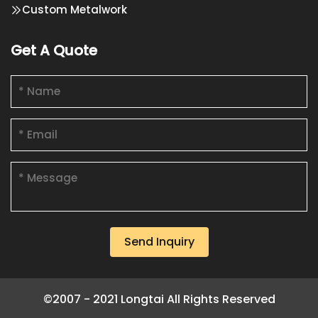
Custom Metalwork
Get A Quote
Send Inquiry
©2007 - 2021 Longtai All Rights Reserved