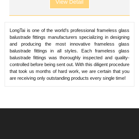
View Detail
LongTai is one of the world’s professional frameless glass
balustrade fittings manufacturers specializing in designing
and producing the most innovative frameless glass
balustrade fittings in all styles. Each frameless glass
balustrade fittings was thoroughly inspected and quality-
controlled before being sent out. With this diligent procedure
that took us months of hard work, we are certain that you
are receiving only outstanding products every single time!