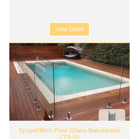
View Detail
Spigot/Mini Post Glass Balustrade
LTS-01