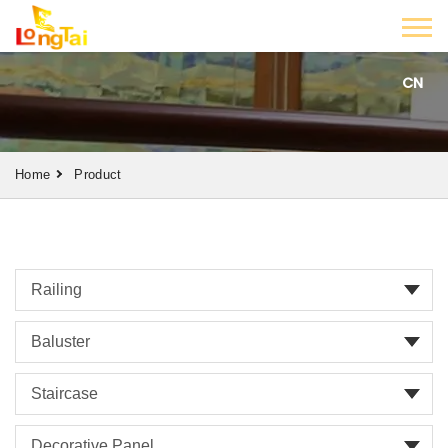
CN
Home
Product
Railing
Baluster
Staircase
Decorative Panel