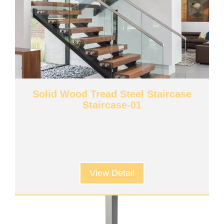
Solid Wood Tread Steel Staircase
Staircase-01
View Detail