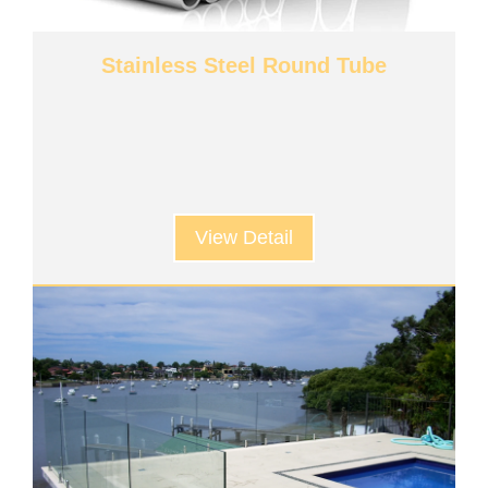
Stainless Steel Round Tube
View Detail