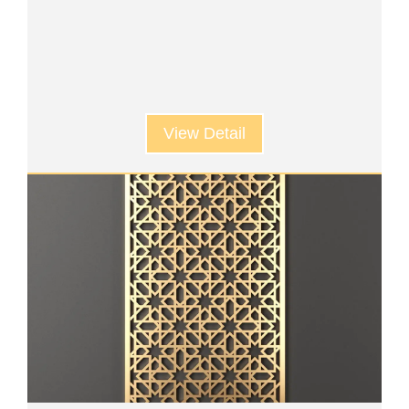
View Detail