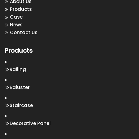
About Us
Products
Case
News
Contact Us
Products
Railing
Baluster
Staircase
Decorative Panel