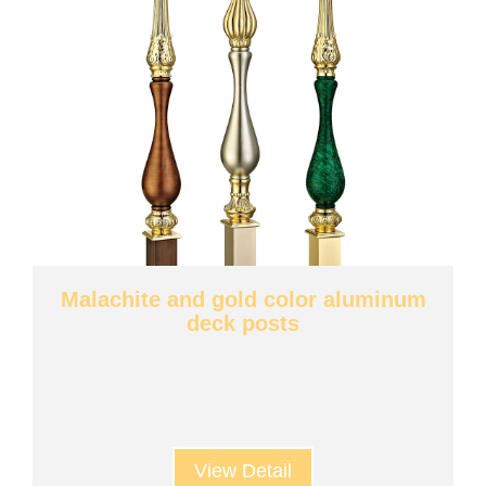
Malachite and gold color aluminum
deck posts
View Detail