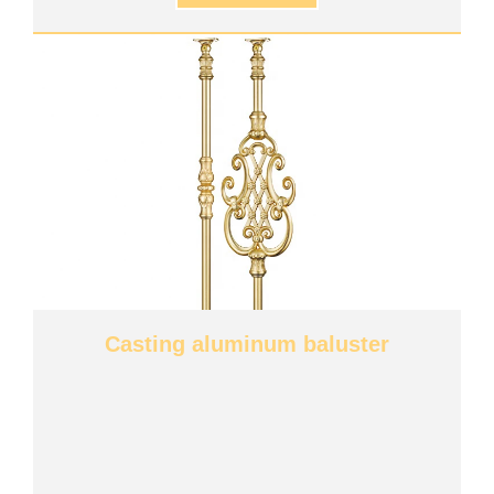
Casting aluminum baluster