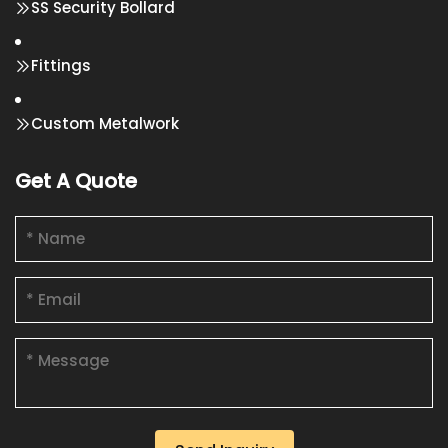
SS Security Bollard
Fittings
Custom Metalwork
Get A Quote