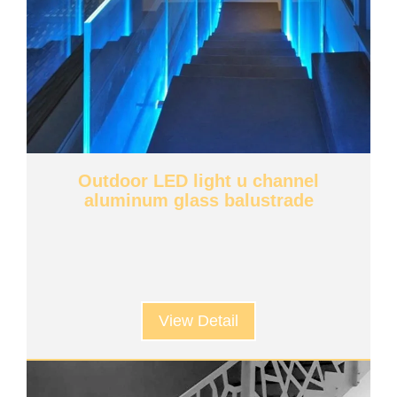
Outdoor LED light u channel
aluminum glass balustrade
View Detail