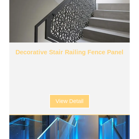
Decorative Stair Railing Fence Panel
View Detail