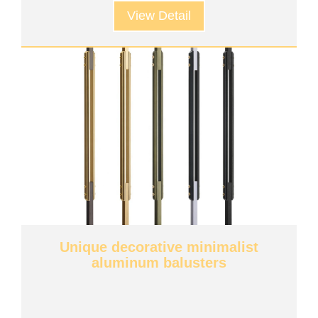
View Detail
Unique decorative minimalist
aluminum balusters