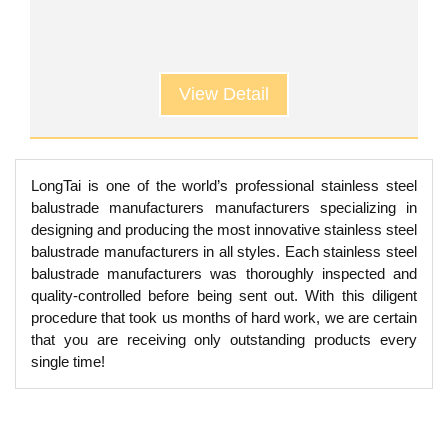
View Detail
LongTai is one of the world’s professional stainless steel
balustrade manufacturers manufacturers specializing in
designing and producing the most innovative stainless steel
balustrade manufacturers in all styles. Each stainless steel
balustrade manufacturers was thoroughly inspected and
quality-controlled before being sent out. With this diligent
procedure that took us months of hard work, we are certain
that you are receiving only outstanding products every
single time!