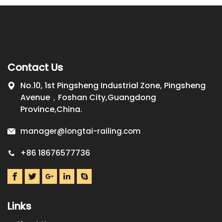
Contact Us
No.10, 1st Pingsheng Industrial Zone, Pingsheng
Avenue，Foshan City,Guangdong
Province,China.
manager@longtai-railing.com
+86 18676577736
Links