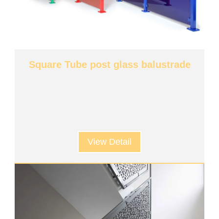
Square Tube post glass balustrade
View Detail