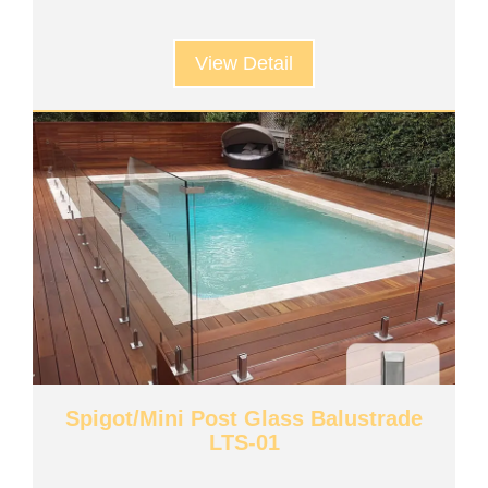
View Detail
Spigot/Mini Post Glass Balustrade
LTS-01