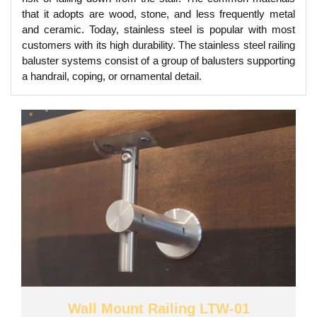
that it adopts are wood, stone, and less frequently metal
and ceramic. Today, stainless steel is popular with most
customers with its high durability. The stainless steel railing
baluster systems consist of a group of balusters supporting
a handrail, coping, or ornamental detail.
Wall Mount Railing LTW-01