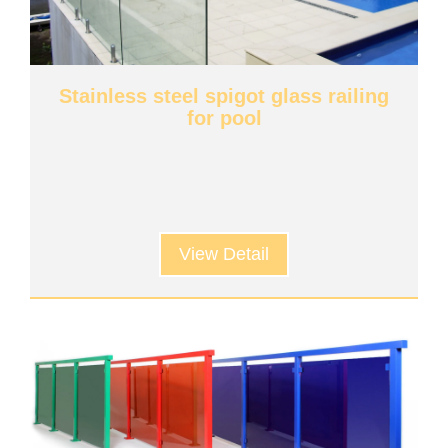
Stainless steel spigot glass railing
for pool
View Detail