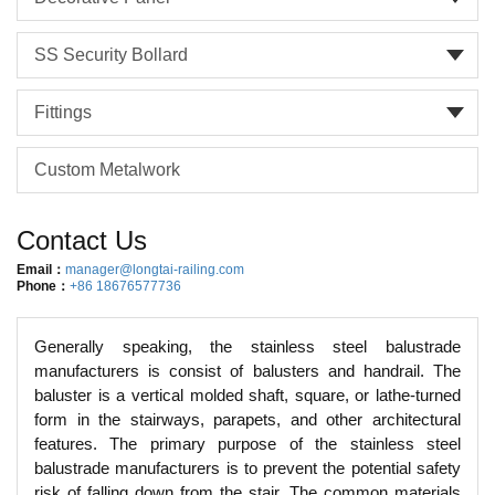
SS Security Bollard
Fittings
Custom Metalwork
Contact Us
Email：
manager@longtai-railing.com
Phone：
+86 18676577736
Generally speaking, the stainless steel balustrade
manufacturers is consist of balusters and handrail. The
baluster is a vertical molded shaft, square, or lathe-turned
form in the stairways, parapets, and other architectural
features. The primary purpose of the stainless steel
balustrade manufacturers is to prevent the potential safety
risk of falling down from the stair. The common materials