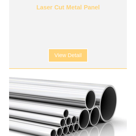
Laser Cut Metal Panel
View Detail