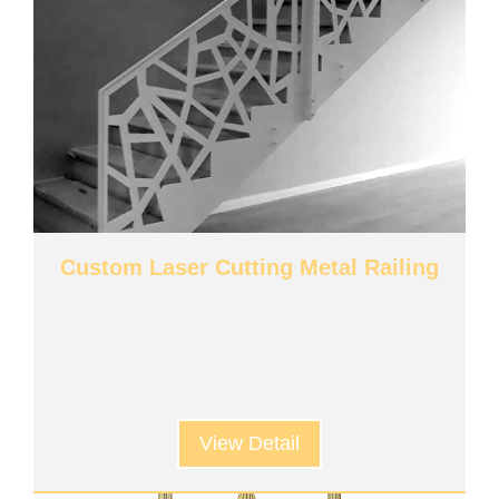
Custom Laser Cutting Metal Railing
View Detail