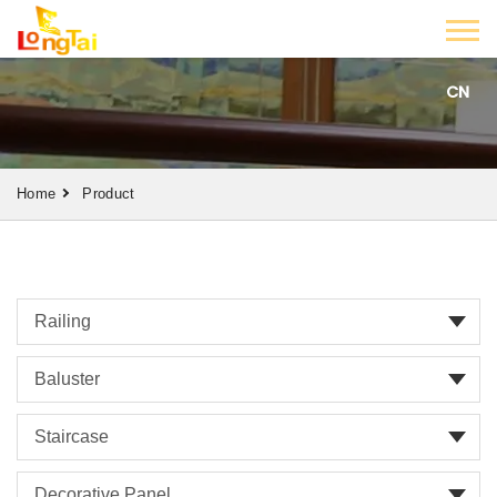
CN
Home
Product
Railing
Baluster
Staircase
Decorative Panel