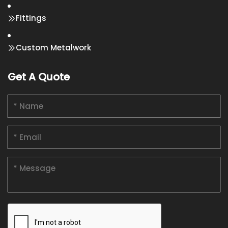
Fittings
Custom Metalwork
Get A Quote