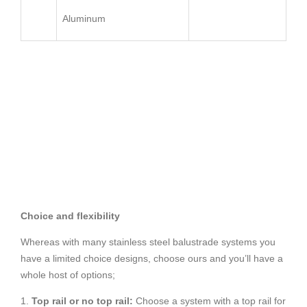
Aluminum
Choice and flexibility
Whereas with many stainless steel balustrade systems you
have a limited choice designs, choose ours and you’ll have a
whole host of options;
1.
Top rail or no top rail:
Choose a system with a top rail for