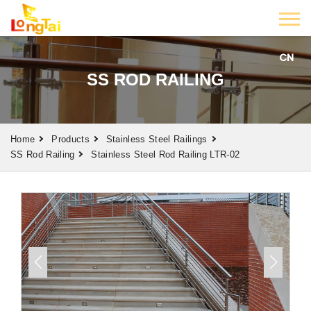
CN
SS ROD RAILING
Home
Products
Stainless Steel Railings
SS Rod Railing
Stainless Steel Rod Railing LTR-02