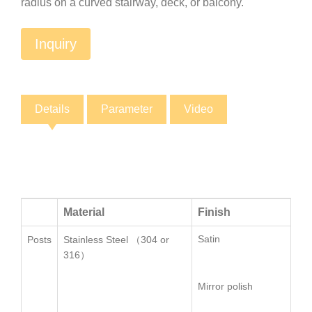
radius on a curved stairway, deck, or balcony.
Inquiry
Details
Parameter
Video
Material
Finish
Si
Satin
Ø5
Posts
Stainless Steel （304 or
316）
Mirror polish
口