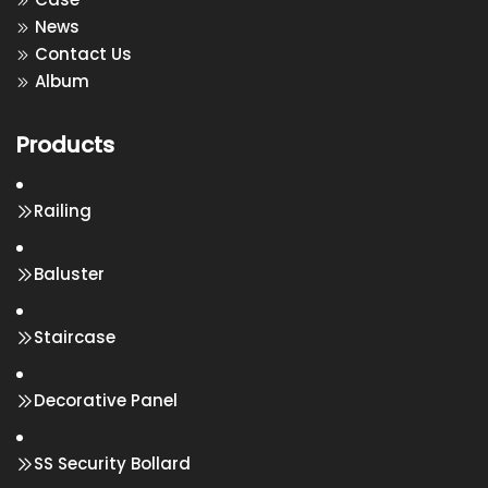
News
Contact Us
Album
Products
Railing
Baluster
Staircase
Decorative Panel
SS Security Bollard