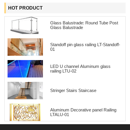
HOT PRODUCT
Glass Balustrade: Round Tube Post
Glass Balustrade
Standoff pin glass railing LT-Standoff-
01
LED U channel Aluminum glass
railing LTU-02
Stringer Stairs Staircase
Aluminum Decorative panel Railing
LTALU-01