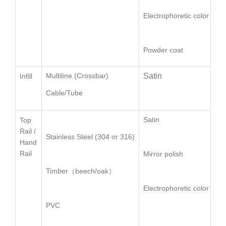
Electrophoretic color
Powder coat
Multiline (Crossbar)
Satin
Ø
Infill
Cable/Tube
口
Satin
Ro
Top
Rail /
Stainless Steel (304 or 316)
Sq
Hand
Rail
Mirror polish
Ov
Timber（beech/oak）
Electrophoretic color
PVC