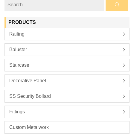
PRODUCTS
Railing
Baluster
Staircase
Decorative Panel
SS Security Bollard
Fittings
Custom Metalwork