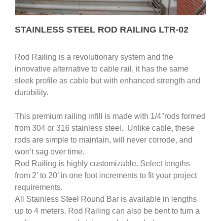
STAINLESS STEEL ROD RAILING LTR-02
Rod Railing is a revolutionary system and the
innovative alternative to cable rail, it has the same
sleek profile as cable but with enhanced strength and
durability.
This premium railing infill is made with 1/4″rods formed
from 304 or 316 stainless steel. Unlike cable, these
rods are simple to maintain, will never corrode, and
won’t sag over time.
Rod Railing is highly customizable. Select lengths
from 2’ to 20’ in one foot increments to fit your project
requirements.
All Stainless Steel Round Bar is available in lengths
up to 4 meters. Rod Railing can also be bent to turn a