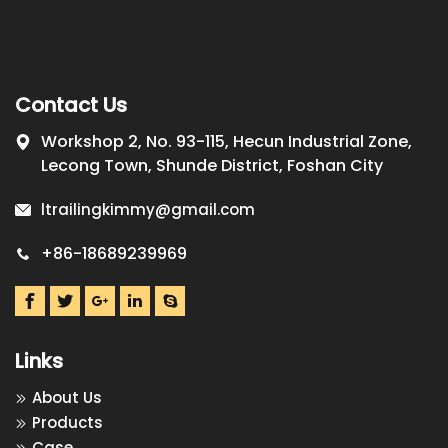
Contact Us
Workshop 2, No. 93-115, Hecun Industrial Zone,
Lecong Town, Shunde District, Foshan City
ltrailingkimmy@gmail.com
+86-18689239969
Links
About Us
Products
Case