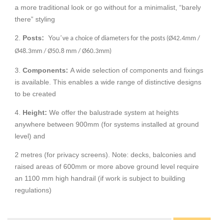
a more traditional look or go without for a minimalist, “barely
there” styling
2.
Posts:
You
’
ve a choice of diameters for the posts (Ø42.4mm /
Ø48.3mm / Ø50.8 mm / Ø60.3mm)
3.
Components:
A wide selection of components and fixings
is available. This enables a wide range of distinctive designs
to be created
4.
Height:
We offer the balustrade system at heights
anywhere between 900mm (for systems installed at ground
level) and
2 metres (for privacy screens). Note: decks, balconies and
raised areas of 600mm or more above ground level require
an 1100 mm high handrail (if work is subject to building
regulations)