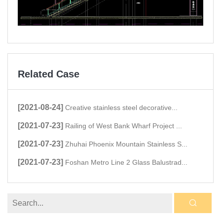
Related Case
[2021-08-24]
Creative stainless steel decorative...
[2021-07-23]
Railing of West Bank Wharf Project ...
[2021-07-23]
Zhuhai Phoenix Mountain Stainless S...
[2021-07-23]
Foshan Metro Line 2 Glass Balustrad...