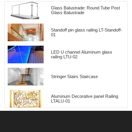
Glass Balustrade: Round Tube Post
Glass Balustrade
Standoff pin glass railing LT-Standoff-
01
LED U channel Aluminum glass
railing LTU-02
Stringer Stairs Staircase
Aluminum Decorative panel Railing
LTALU-01