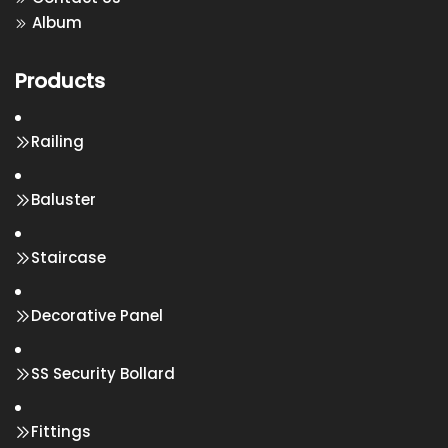
Album
Products
Railing
Baluster
Staircase
Decorative Panel
SS Security Bollard
Fittings