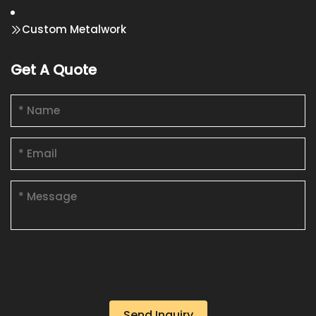
Custom Metalwork
Get A Quote
Send Inquiry