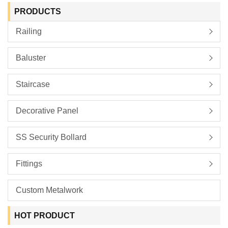
PRODUCTS
Railing
Baluster
Staircase
Decorative Panel
SS Security Bollard
Fittings
Custom Metalwork
HOT PRODUCT