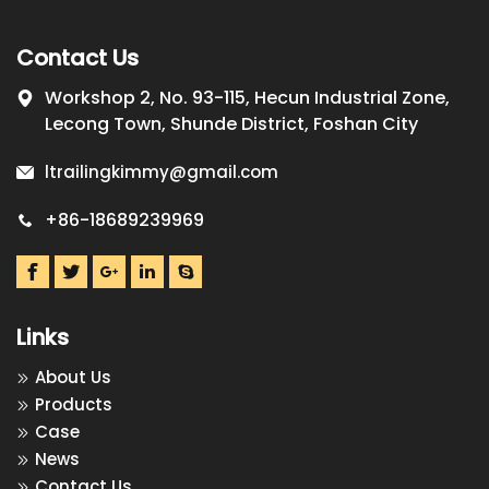
Contact Us
Workshop 2, No. 93-115, Hecun Industrial Zone,
Lecong Town, Shunde District, Foshan City
ltrailingkimmy@gmail.com
+86-18689239969
Links
About Us
Products
Case
News
Contact Us