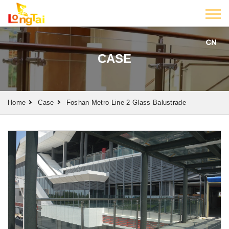
CN
CASE
Home
Case
Foshan Metro Line 2 Glass Balustrade