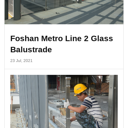
Foshan Metro Line 2 Glass
Balustrade
23 Jul, 2021