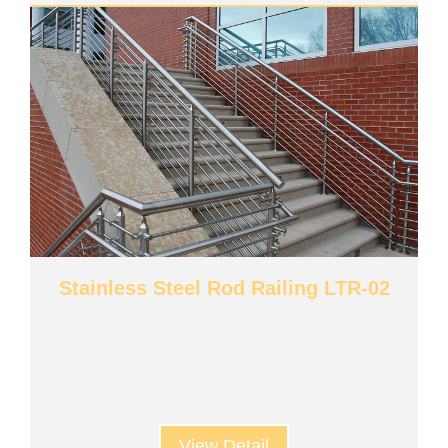
Stainless Steel Rod Railing LTR-02
View Detail