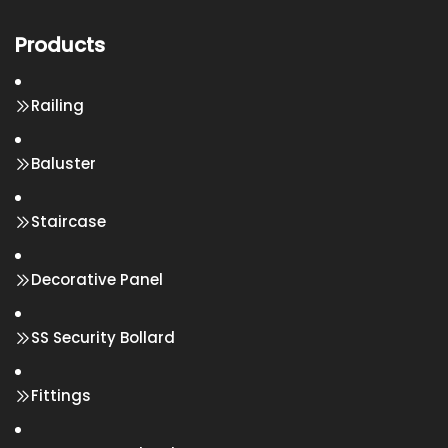
Products
Railing
Baluster
Staircase
Decorative Panel
SS Security Bollard
Fittings