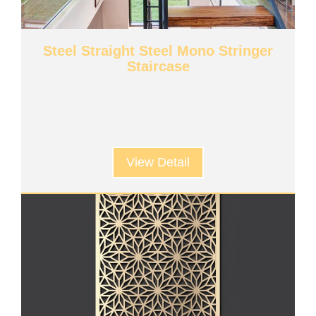
Steel Straight Steel Mono Stringer
Staircase
View Detail