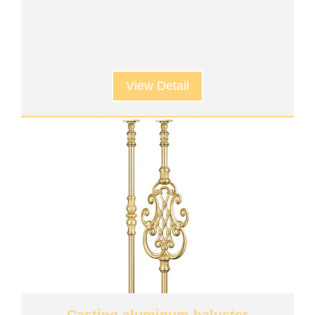
View Detail