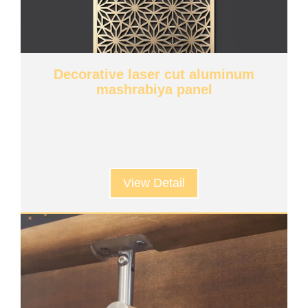
Decorative laser cut aluminum
mashrabiya panel
View Detail