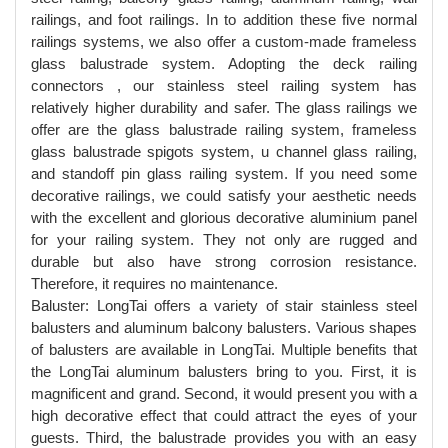
railings, and foot railings. In to addition these five normal
railings systems, we also offer a custom-made frameless
glass balustrade system. Adopting the deck railing
connectors , our stainless steel railing system has
relatively higher durability and safer. The glass railings we
offer are the glass balustrade railing system, frameless
glass balustrade spigots system, u channel glass railing,
and standoff pin glass railing system. If you need some
decorative railings, we could satisfy your aesthetic needs
with the excellent and glorious decorative aluminium panel
for your railing system. They not only are rugged and
durable but also have strong corrosion resistance.
Therefore, it requires no maintenance.
Baluster: LongTai offers a variety of stair stainless steel
balusters and aluminum balcony balusters. Various shapes
of balusters are available in LongTai. Multiple benefits that
the LongTai aluminum balusters bring to you. First, it is
magnificent and grand. Second, it would present you with a
high decorative effect that could attract the eyes of your
guests. Third, the balustrade provides you with an easy