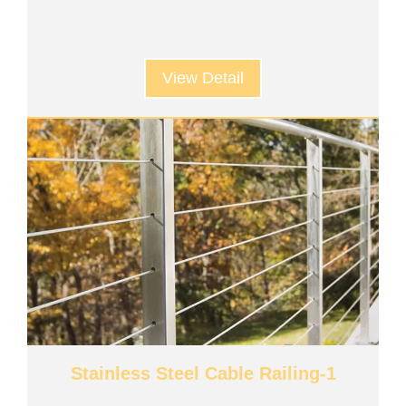
View Detail
Stainless Steel Cable Railing-1