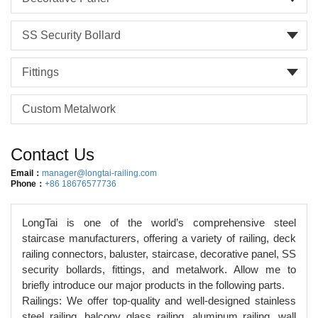
SS Security Bollard
Fittings
Custom Metalwork
Contact Us
Email：
manager@longtai-railing.com
Phone：
+86 18676577736
LongTai is one of the world’s comprehensive steel
staircase manufacturers, offering a variety of railing, deck
railing connectors, baluster, staircase, decorative panel, SS
security bollards, fittings, and metalwork. Allow me to
briefly introduce our major products in the following parts.
Railings: We offer top-quality and well-designed stainless
steel railing, balcony glass railing, aluminum railing, wall