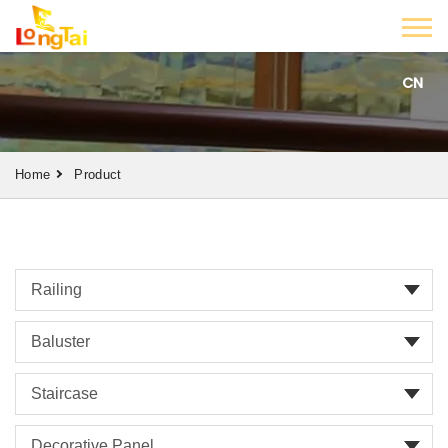
CN
Home
Product
Railing
Baluster
Staircase
Decorative Panel