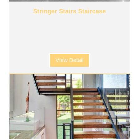
Stringer Stairs Staircase
View Detail