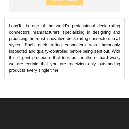
LongTai is one of the world’s professional deck railing
connectors manufacturers specializing in designing and
producing the most innovative deck railing connectors in all
styles. Each deck railing connectors was thoroughly
inspected and quality-controlled before being sent out. With
this diligent procedure that took us months of hard work,
we are certain that you are receiving only outstanding
products every single time!