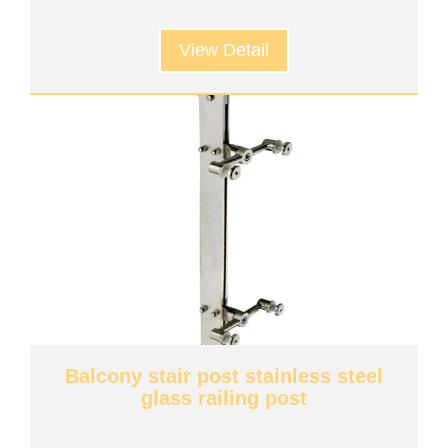
View Detail
Balcony stair post stainless steel
glass railing post