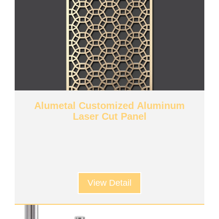
Alumetal Customized Aluminum
Laser Cut Panel
View Detail