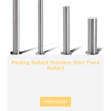
Parking Bollard Stainless Steel Fixed
Bollard
View Detail