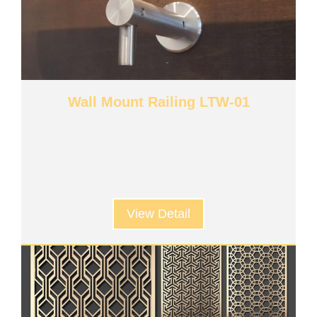
Wall Mount Railing LTW-01
View Detail