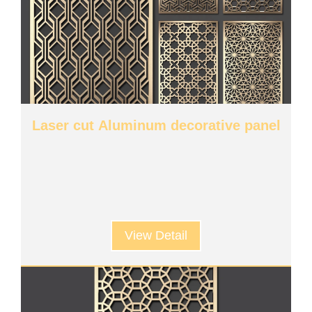
Laser cut Aluminum decorative panel
View Detail