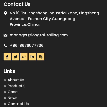
Contact Us
No.10, 1st Pingsheng Industrial Zone, Pingsheng
Avenue，Foshan City,Guangdong
Province,China.
manager@longtai-railing.com
+86 18676577736
Links
About Us
Products
Case
News
Contact Us