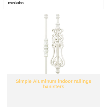
installation.
Simple Aluminum indoor railings
banisters