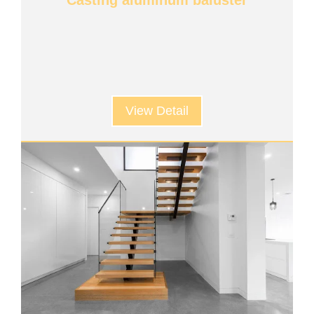
Casting aluminum baluster
View Detail